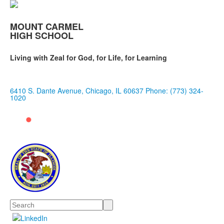
MOUNT CARMEL
HIGH SCHOOL
Living with Zeal for God, for Life, for Learning
6410 S. Dante Avenue, Chicago, IL 60637
Phone: (773) 324-
1020
Search