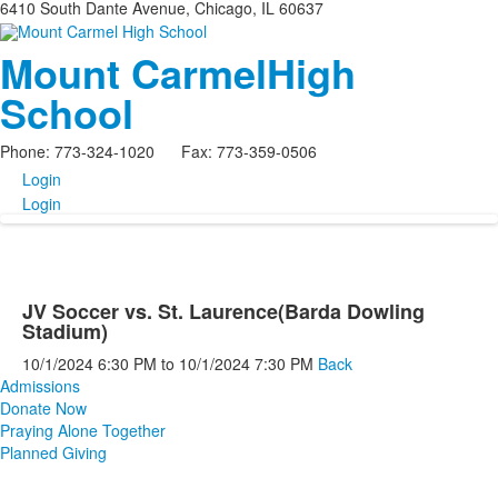
6410 South Dante Avenue, Chicago, IL 60637
Mount Carmel
High
School
Phone: 773-324-1020 Fax: 773-359-0506
Login
Login
JV Soccer vs. St. Laurence(Barda Dowling
Stadium)
10/1/2024
6:30 PM
to
10/1/2024
7:30 PM
Back
Admissions
Donate Now
Praying Alone Together
Planned Giving