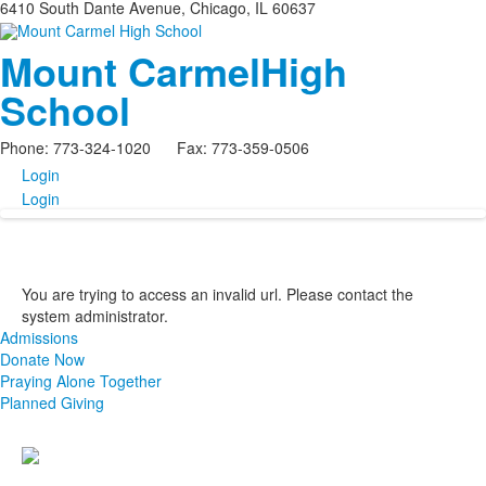
6410 South Dante Avenue, Chicago, IL 60637
Mount Carmel
High
School
Phone: 773-324-1020 Fax: 773-359-0506
Login
Login
You are trying to access an invalid url. Please contact the
system administrator.
Admissions
Donate Now
Praying Alone Together
Planned Giving