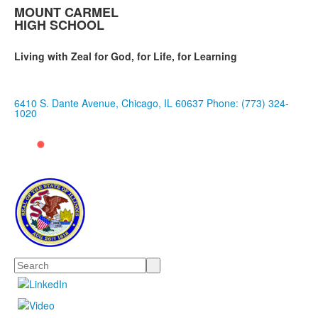
MOUNT CARMEL
HIGH SCHOOL
Living with Zeal for God, for Life, for Learning
6410 S. Dante Avenue, Chicago, IL 60637
Phone: (773) 324-
1020
Search