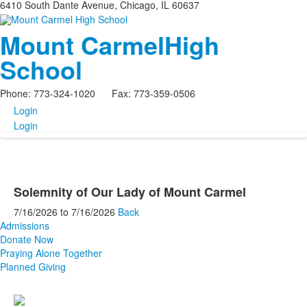
6410 South Dante Avenue, Chicago, IL 60637
Mount Carmel
High
School
Phone: 773-324-1020 Fax: 773-359-0506
Login
Login
Solemnity of Our Lady of Mount Carmel
7/16/2026
to
7/16/2026
Back
Admissions
Donate Now
Praying Alone Together
Planned Giving