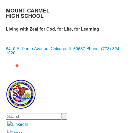
MOUNT CARMEL
HIGH SCHOOL
Living with Zeal for God, for Life, for Learning
6410 S. Dante Avenue, Chicago, IL 60637
Phone: (773) 324-
1020
Search