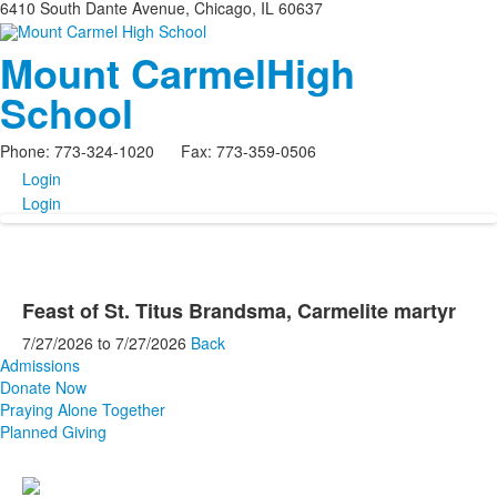
6410 South Dante Avenue, Chicago, IL 60637
Mount Carmel
High
School
Phone: 773-324-1020 Fax: 773-359-0506
Login
Login
Feast of St. Titus Brandsma, Carmelite martyr
7/27/2026
to
7/27/2026
Back
Admissions
Donate Now
Praying Alone Together
Planned Giving