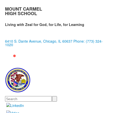
MOUNT CARMEL
HIGH SCHOOL
Living with Zeal for God, for Life, for Learning
6410 S. Dante Avenue, Chicago, IL 60637
Phone: (773) 324-
1020
Search