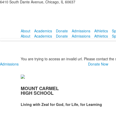
6410 South Dante Avenue, Chicago, IL 60637
About
Academics
Donate
Admissions
Athletics
Sp
About
Academics
Donate
Admissions
Athletics
Sp
You are trying to access an invalid url. Please contact the
Admissions
Donate Now
MOUNT CARMEL
HIGH SCHOOL
Living with Zeal for God, for Life, for Learning