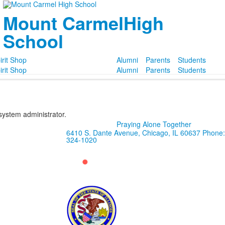
Mount Carmel
High
School
irit Shop
Alumni
Parents
Students
irit Shop
Alumni
Parents
Students
 system administrator.
Praying Alone Together
6410 S. Dante Avenue, Chicago, IL 60637
Phone:
324-1020