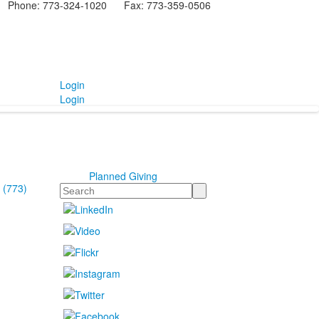
Phone: 773-324-1020 Fax: 773-359-0506
Login
Login
Planned Giving
 (773)
Search