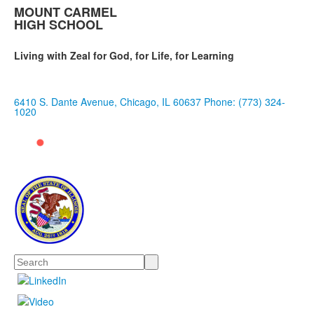
MOUNT CARMEL
HIGH SCHOOL
Living with Zeal for God, for Life, for Learning
6410 S. Dante Avenue, Chicago, IL 60637
Phone: (773) 324-
1020
Search