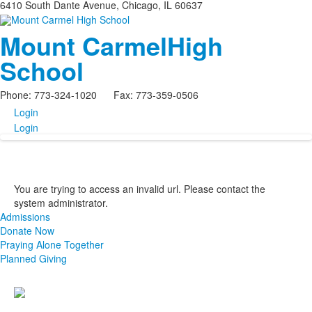
6410 South Dante Avenue, Chicago, IL 60637
Mount Carmel
High
School
Phone: 773-324-1020 Fax: 773-359-0506
Login
Login
You are trying to access an invalid url. Please contact the
system administrator.
Admissions
Donate Now
Praying Alone Together
Planned Giving