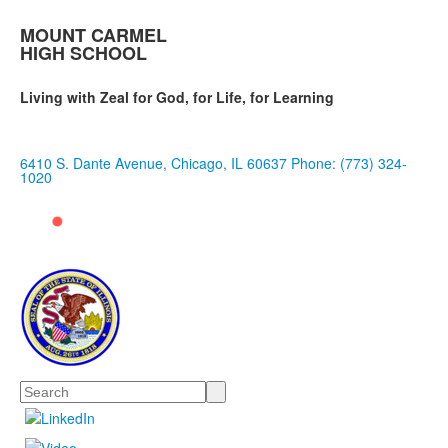
MOUNT CARMEL
HIGH SCHOOL
Living with Zeal for God, for Life, for Learning
6410 S. Dante Avenue, Chicago, IL 60637
Phone: (773) 324-
1020
Search