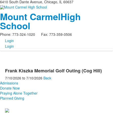
6410 South Dante Avenue, Chicago, IL 60637
Mount Carmel
High
School
Phone: 773-324-1020 Fax: 773-359-0506
Login
Login
Frank Kiszka Memorial Golf Outing (Cog Hill)
7/10/2026
to
7/10/2026
Back
Admissions
Donate Now
Praying Alone Together
Planned Giving