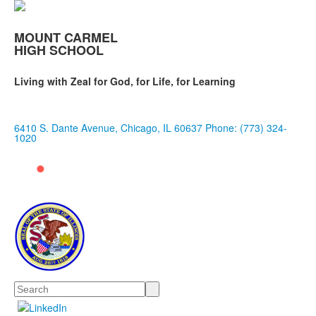
MOUNT CARMEL
HIGH SCHOOL
Living with Zeal for God, for Life, for Learning
6410 S. Dante Avenue, Chicago, IL 60637
Phone: (773) 324-
1020
Search