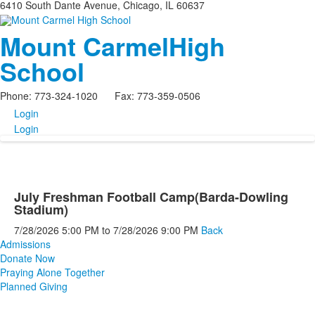
6410 South Dante Avenue, Chicago, IL 60637
Mount Carmel
High
School
Phone: 773-324-1020 Fax: 773-359-0506
Login
Login
July Freshman Football Camp(Barda-Dowling
Stadium)
7/28/2026
5:00 PM
to
7/28/2026
9:00 PM
Back
Admissions
Donate Now
Praying Alone Together
Planned Giving