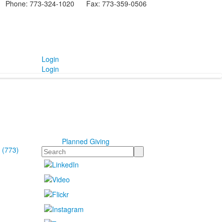
Phone: 773-324-1020 Fax: 773-359-0506
Login
Login
Planned Giving
 (773)
Search