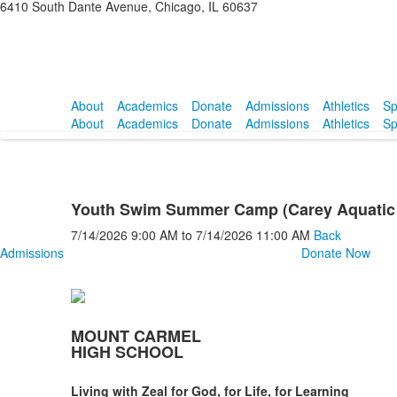
6410 South Dante Avenue, Chicago, IL 60637
About
Academics
Donate
Admissions
Athletics
Sp
About
Academics
Donate
Admissions
Athletics
Sp
Youth Swim Summer Camp (Carey Aquatic 
7/14/2026
9:00 AM
to
7/14/2026
11:00 AM
Back
Admissions
Donate Now
MOUNT CARMEL
HIGH SCHOOL
Living with Zeal for God, for Life, for Learning