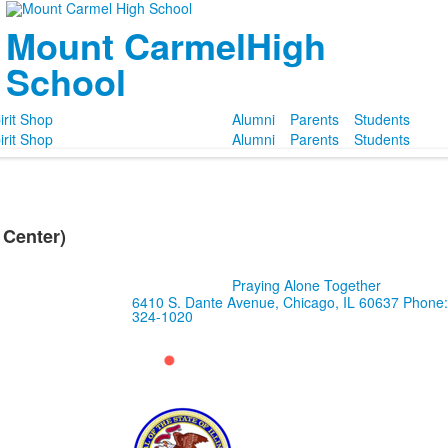
Mount Carmel
High
School
irit Shop
Alumni
Parents
Students
irit Shop
Alumni
Parents
Students
Center)
Praying Alone Together
6410 S. Dante Avenue, Chicago, IL 60637
Phone:
324-1020