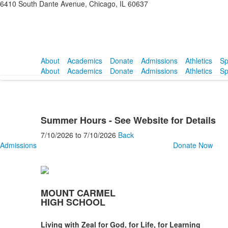
6410 South Dante Avenue, Chicago, IL 60637
About
Academics
Donate
Admissions
Athletics
Sp
About
Academics
Donate
Admissions
Athletics
Sp
Summer Hours - See Website for Details
7/10/2026
to
7/10/2026
Back
Admissions
Donate Now
MOUNT CARMEL
HIGH SCHOOL
Living with Zeal for God, for Life, for Learning