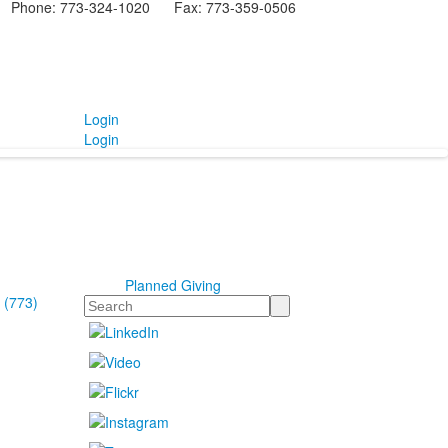
Phone: 773-324-1020 Fax: 773-359-0506
Login
Login
Planned Giving
 (773)
Search