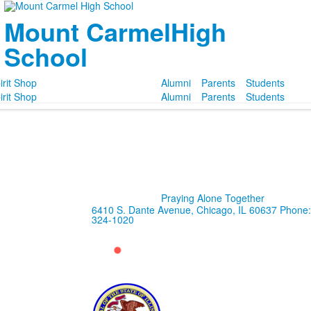
Mount Carmel
High
School
irit Shop
Alumni
Parents
Students
irit Shop
Alumni
Parents
Students
Praying Alone Together
6410 S. Dante Avenue, Chicago, IL 60637
Phone:
324-1020