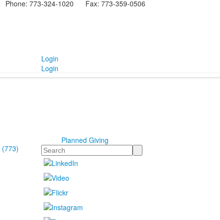
Phone: 773-324-1020 Fax: 773-359-0506
Login
Login
Planned Giving
 (773)
Search