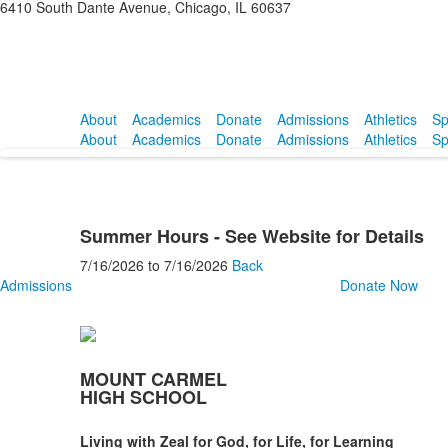
6410 South Dante Avenue, Chicago, IL 60637
About
Academics
Donate
Admissions
Athletics
Sp
About
Academics
Donate
Admissions
Athletics
Sp
Summer Hours - See Website for Details
7/16/2026
to
7/16/2026
Back
Admissions
Donate Now
MOUNT CARMEL
HIGH SCHOOL
Living with Zeal for God, for Life, for Learning