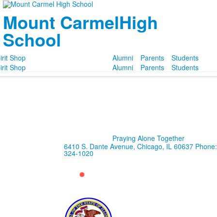
Mount Carmel
High
School
irit Shop
Alumni
Parents
Students
irit Shop
Alumni
Parents
Students
Praying Alone Together
6410 S. Dante Avenue, Chicago, IL 60637
Phone:
324-1020