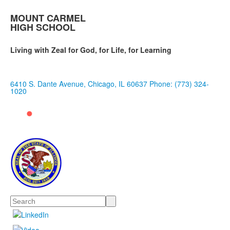
MOUNT CARMEL
HIGH SCHOOL
Living with Zeal for God, for Life, for Learning
6410 S. Dante Avenue, Chicago, IL 60637
Phone: (773) 324-
1020
Search