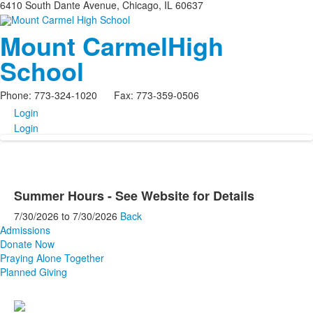
6410 South Dante Avenue, Chicago, IL 60637
Mount Carmel
High
School
Phone: 773-324-1020 Fax: 773-359-0506
Login
Login
Summer Hours - See Website for Details
7/30/2026
to
7/30/2026
Back
Admissions
Donate Now
Praying Alone Together
Planned Giving