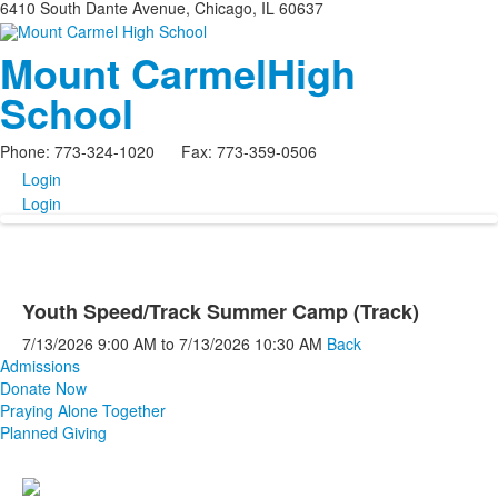
6410 South Dante Avenue, Chicago, IL 60637
Mount Carmel
High
School
Phone: 773-324-1020 Fax: 773-359-0506
Login
Login
Youth Speed/Track Summer Camp (Track)
7/13/2026
9:00 AM
to
7/13/2026
10:30 AM
Back
Admissions
Donate Now
Praying Alone Together
Planned Giving