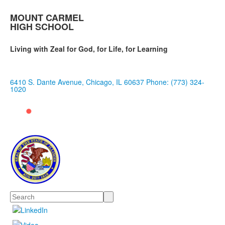
MOUNT CARMEL
HIGH SCHOOL
Living with Zeal for God, for Life, for Learning
6410 S. Dante Avenue, Chicago, IL 60637
Phone: (773) 324-
1020
Search