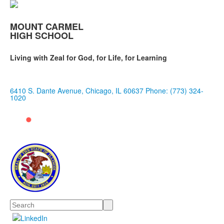
MOUNT CARMEL
HIGH SCHOOL
Living with Zeal for God, for Life, for Learning
6410 S. Dante Avenue, Chicago, IL 60637
Phone: (773) 324-
1020
Search