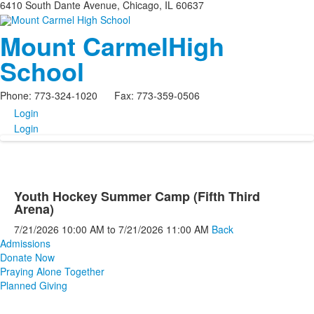
6410 South Dante Avenue, Chicago, IL 60637
Mount Carmel
High
School
Phone: 773-324-1020 Fax: 773-359-0506
Login
Login
Youth Hockey Summer Camp (Fifth Third
Arena)
7/21/2026
10:00 AM
to
7/21/2026
11:00 AM
Back
Admissions
Donate Now
Praying Alone Together
Planned Giving