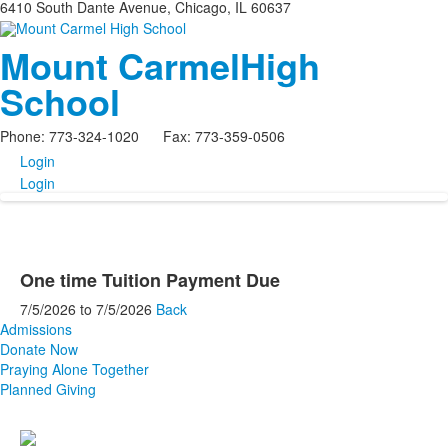
6410 South Dante Avenue, Chicago, IL 60637
Mount Carmel
High
School
Phone: 773-324-1020 Fax: 773-359-0506
Login
Login
One time Tuition Payment Due
7/5/2026
to
7/5/2026
Back
Admissions
Donate Now
Praying Alone Together
Planned Giving