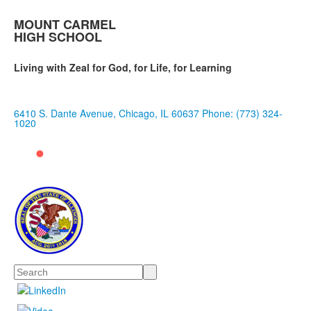
MOUNT CARMEL
HIGH SCHOOL
Living with Zeal for God, for Life, for Learning
6410 S. Dante Avenue, Chicago, IL 60637
Phone: (773) 324-
1020
Search