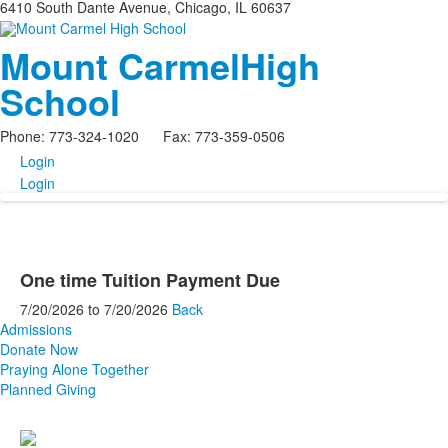
6410 South Dante Avenue, Chicago, IL 60637
Mount Carmel
High
School
Phone: 773-324-1020 Fax: 773-359-0506
Login
Login
One time Tuition Payment Due
7/20/2026
to
7/20/2026
Back
Admissions
Donate Now
Praying Alone Together
Planned Giving