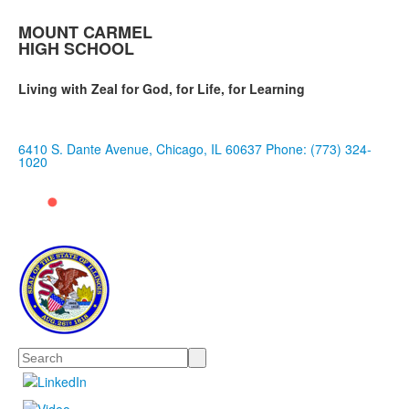
MOUNT CARMEL
HIGH SCHOOL
Living with Zeal for God, for Life, for Learning
6410 S. Dante Avenue, Chicago, IL 60637
Phone: (773) 324-
1020
Search