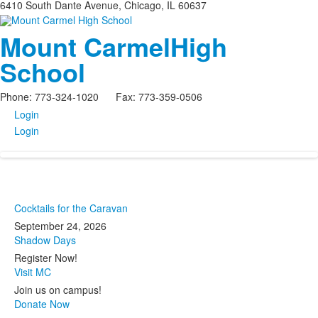
6410 South Dante Avenue, Chicago, IL 60637
Mount Carmel
High
School
Phone: 773-324-1020 Fax: 773-359-0506
Login
Login
Cocktails for the Caravan
September 24, 2026
Shadow Days
Register Now!
Visit MC
Join us on campus!
Donate Now