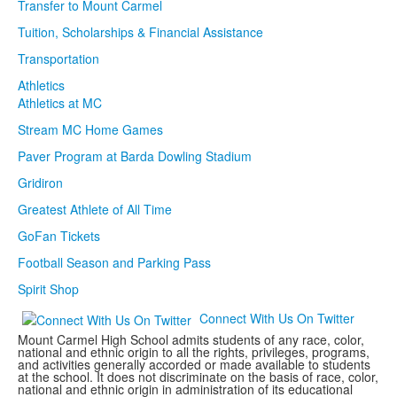
Transfer to Mount Carmel
Tuition, Scholarships & Financial Assistance
Transportation
Athletics
Athletics at MC
Stream MC Home Games
Paver Program at Barda Dowling Stadium
Gridiron
Greatest Athlete of All Time
GoFan Tickets
Football Season and Parking Pass
Spirit Shop
Connect With Us On Twitter
Mount Carmel High School admits students of any race, color,
national and ethnic origin to all the rights, privileges, programs,
and activities generally accorded or made available to students
at the school. It does not discriminate on the basis of race, color,
national and ethnic origin in administration of its educational