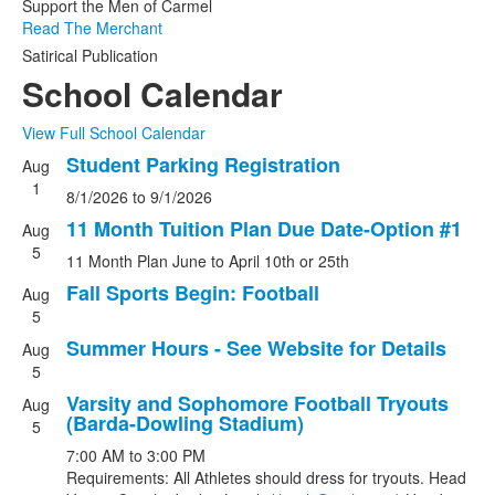
Support the Men of Carmel
Read The Merchant
Satirical Publication
School Calendar
View Full School Calendar
Student Parking Registration
Aug
List
1
8/1/2026
to
9/1/2026
of
5
11 Month Tuition Plan Due Date-Option #1
Aug
events.
5
11 Month Plan June to April 10th or 25th
Fall Sports Begin: Football
Aug
5
Summer Hours - See Website for Details
Aug
5
Varsity and Sophomore Football Tryouts
Aug
(Barda-Dowling Stadium)
5
7:00 AM
to
3:00 PM
Requirements: All Athletes should dress for tryouts. Head