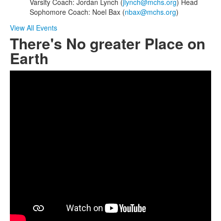
Varsity Coach: Jordan Lynch (
jlynch@mchs.org
) Head
Sophomore Coach: Noel Bax (
nbax@mchs.org
)
View All Events
There's No greater Place on
Earth