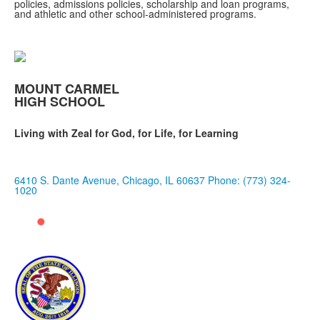
policies, admissions policies, scholarship and loan programs,
and athletic and other school-administered programs.
MOUNT CARMEL
HIGH SCHOOL
Living with Zeal for God, for Life, for Learning
6410 S. Dante Avenue, Chicago, IL 60637
Phone: (773) 324-
1020