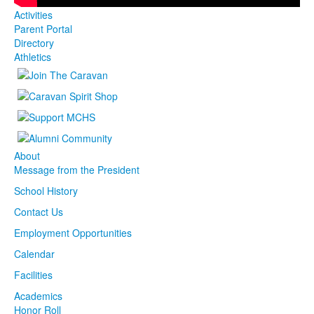
Activities
Parent Portal
Directory
Athletics
About
Message from the President
School History
Contact Us
Employment Opportunities
Calendar
Facilities
Academics
Honor Roll