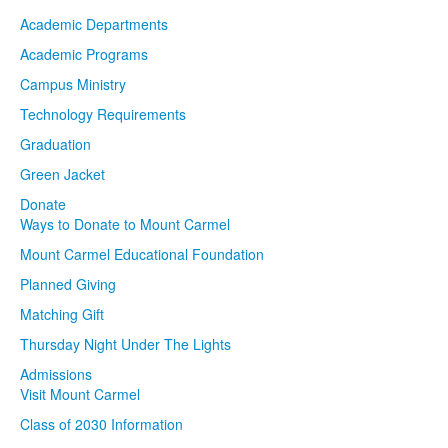
Academic Departments
Academic Programs
Campus Ministry
Technology Requirements
Graduation
Green Jacket
Donate
Ways to Donate to Mount Carmel
Mount Carmel Educational Foundation
Planned Giving
Matching Gift
Thursday Night Under The Lights
Admissions
Visit Mount Carmel
Class of 2030 Information