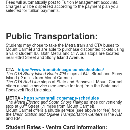
Fees will automatically post to Tuition Management accounts.
Charges will be dispersed according to the payment plan you
selected for tuition payments.
Public Transportation:
Students may chose to take the Metra train and CTA buses to
Mount Carmel and are able to purchase
discounted tickets using
a valid student ID
. Both Metra and CTA bus stops are located
near 63rd Street and Stony Island Avenue.
CTA -
https://www.transitchicago.com/schedules/
th
The CTA Stony Island Route #28
stops at 64
Street and Stony
Island (.2 miles from Mount Carmel).
The CTA Red Line
stops at State and Roosevelt. Mount Carmel
offers a shuttle service (see above for fee) from the State and
Roosevelt Red Line stop.
METRA -
https://metrarail.com/maps-schedules
The
Metra Electric and South Shore Railroad
lines conveniently
rd
stop at 63
Street (.1 miles from Mount Carmel).
Mount Carmel offers a shuttle service (see above for fee) from
the
Union Station and Ogilvie Transportation Centers
in the A.M.
and P.M.
Student Rates - Ventra Card Information: