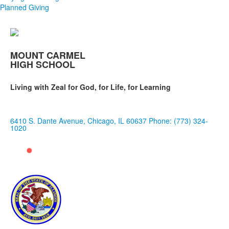
Planned Giving
MOUNT CARMEL
HIGH SCHOOL
Living with Zeal for God, for Life, for Learning
6410 S. Dante Avenue, Chicago, IL 60637
Phone: (773) 324-
1020