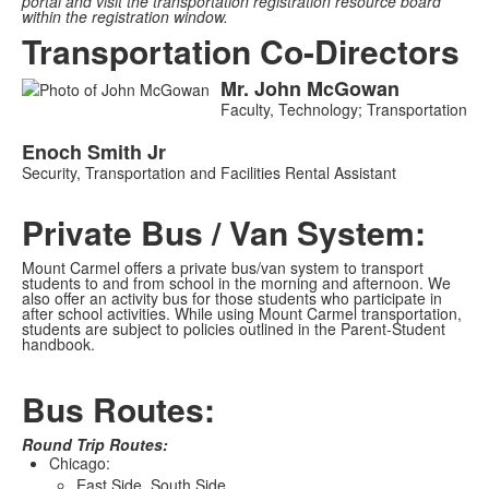
portal and visit the transportation registration resource board
within the registration window.
Transportation Co-Directors
Mr.
John
McGowan
List
Faculty, Technology; Transportation
of
2
Enoch
Smith
Jr
Security, Transportation and Facilities Rental Assistant
members.
Private Bus / Van System:
Mount Carmel offers a private bus/van system to transport
students to and from school in the morning and afternoon. We
also offer an activity bus for those students who participate in
after school activities. While using Mount Carmel transportation,
students are subject to policies outlined in the Parent-Student
handbook.
Bus Routes:
Round Trip Routes:
Chicago:
East Side, South Side