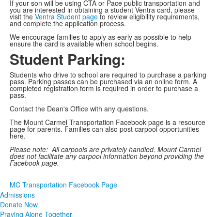
If your son will be using CTA or Pace public transportation and
you are interested in obtaining a student Ventra card, please
visit the
Ventra Student page
to review eligibility requirements,
and complete the application process.
We encourage families to apply as early as possible to help
ensure the card is available when school begins.
Student Parking:
Students who drive to school are required to purchase a parking
pass. Parking passes can be purchased via an online form. A
completed registration form is required in order to purchase a
pass.
Contact the Dean's Office with any questions.
The Mount Carmel Transportation Facebook page is a resource
page for parents. Families can also post carpool opportunities
here.
Please note: All carpools are privately handled. Mount Carmel
does not facilitate any carpool information beyond providing the
Facebook page.
MC Transportation Facebook Page
Admissions
Donate Now
Praying Alone Together