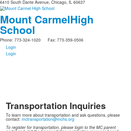
6410 South Dante Avenue, Chicago, IL 60637
Mount Carmel
High
School
Phone: 773-324-1020 Fax: 773-359-0506
Login
Login
Transportation Inquiries
To learn more about transportation and ask questions, please
contact:
mctransportation@mchs.org
To register for transportation, please login to the MC parent