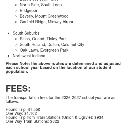
North Side, South Loop
Bridgeport
Beverly, Mount Greenwood
Garfield Ridge, Midway Airport
South Suburbs:
Palos, Orland, Tinley Park
South Holland, Dolton, Calumet City
Oak Lawn, Evergreen Park
Northwest Indiana
Please Note: the above routes are determined and adjusted
each school year based on the location of our student
population.
FEES:
The transportation fees for the 2026-2027 school year are as
follows:
Round Trip: $1,550
One Way: $1,102
Round Trip from Train Stations (Union & Ogilvie): $934
One Way Train Stations: $822