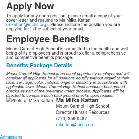
2
Apply Now
items.
To apply for any open position, please email a copy of your
cover letter and resume to Ms Milka Kattan
(
mkattan@mchs.org
). Please indicate the position you are
applying for in the subject of your email.
Employee Benefits
Mount Carmel High School is committed to the health and well-
being of its employees and is proud to offer a comprehensive
and competitive benefits package.
Benefits Package Details
List
Mount Carmel High School is an equal opportunity employer and will
of
consider all applicants for all positions equally without regard to their
1
race, sex, age, color, national origin or disability in accordance with
applicable laws.
Mount Carmel High School conducts background
items.
checks as part of the pre-employment process. Applicants will be
directed to complete such background checks upon request.
Ms
Milka
Kattan
List
Mount Carmel High School
of
Director Human Resources
1
(773) 359-0487
members.
Admissions