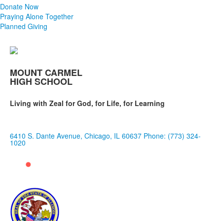
Donate Now
Praying Alone Together
Planned Giving
MOUNT CARMEL
HIGH SCHOOL
Living with Zeal for God, for Life, for Learning
6410 S. Dante Avenue, Chicago, IL 60637
Phone: (773) 324-
1020