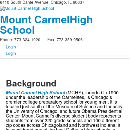
6410 South Dante Avenue, Chicago, IL 60637
Mount Carmel
High
School
Phone: 773-324-1020 Fax: 773-359-0506
Login
Login
Background
Mount Carmel High School
(MCHS), founded in 1900
under the leadership of the Carmelites, is Chicago’s
premier college preparatory school for young men. It is
located just south of the Museum of Science and Industry,
the University of Chicago, and future Obama Presidential
Center. Mount Carmel’s diverse student body represents
students from over 220 grade schools and 100 different
zip codes across Chicagoland and Northwest Indiana; it
is considered one of the best Catholic high schools in