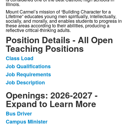
Illinois.
Mount Carmel’s mission of “Building Character for a
Lifetime” educates young men spiritually, intellectually,
socially, and morally, and enables students to progress in
these areas according to their abilities, producing a
reflective critical-thinking adults.
Position Details - All Open
Teaching Positions
Class Load
List
Job Qualifications
of
Job Requirements
4
items.
Job Description
Openings: 2026-2027 -
Expand to Learn More
Bus Driver
List
Campus Minister
of