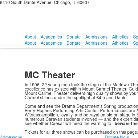
6410 South Dante Avenue, Chicago, IL 60637
About
Academics
Donate
Admissions
Athletics
Sp
About
Academics
Donate
Admissions
Athletics
Sp
MC Theater
In 1906, 22 young men took the stage at the Marlowe Theat
excellence has existed within Mount Carmel Theater. Guided
Mount Carmel Theater delivers high quality shows by yo
Carmel shines under the spotlight at 64th and Dante.
Come and see the Drama Department's Spring production
Berry-Hughes Performing Arts Center. Performances are Ap
Witness ambition, loyalty, and betrayal unfold on stage in
numerous Caravan students involved — and the expert dire
see whether Caesar will heed the warning to
“beware the
Tickets for all three shows can be purchased on this page.
Admissions
Donate Now