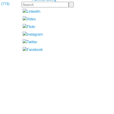
 (773)
Search