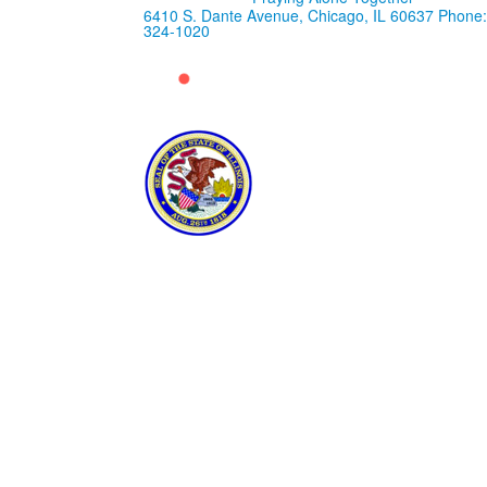
6410 S. Dante Avenue, Chicago, IL 60637
Phone:
324-1020