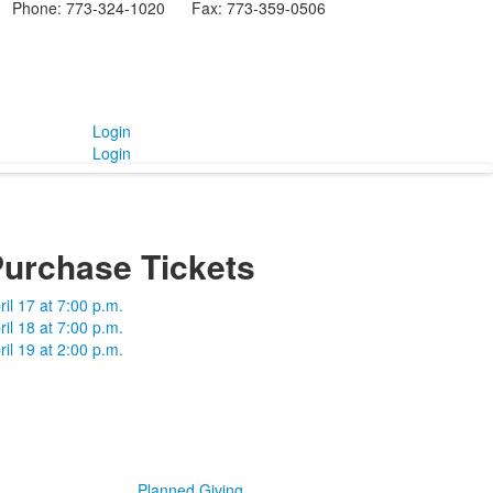
Phone: 773-324-1020 Fax: 773-359-0506
Login
Login
urchase Tickets
ril 17 at 7:00 p.m.
ril 18 at 7:00 p.m.
ril 19 at 2:00 p.m.
Planned Giving