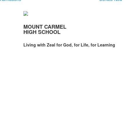
MOUNT CARMEL
HIGH SCHOOL
Living with Zeal for God, for Life, for Learning