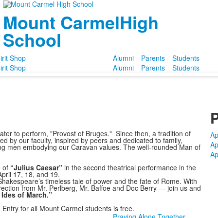
Mount Carmel
High
School
irit Shop
Alumni
Parents
Students
irit Shop
Alumni
Parents
Students
P
er to perform, "Provost of Bruges." Since then, a tradition of
Ap
 by our faculty, inspired by peers and dedicated to family,
Ap
ung men embodying our Caravan values. The well-rounded Man of
Ap
 of
“Julius Caesar”
in the second theatrical performance in the
ril 17, 18, and 19.
 Shakespeare’s timeless tale of power and the fate of Rome. With
ction from Mr. Perlberg, Mr. Baffoe and Doc Berry — join us and
 Ides of March.”
 Entry for all Mount Carmel students is free.
Praying Alone Together