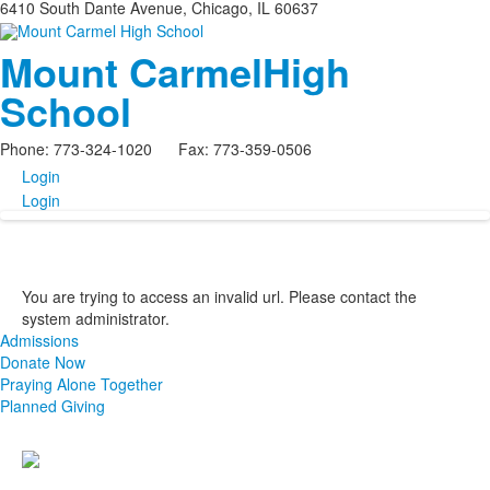
6410 South Dante Avenue, Chicago, IL 60637
Mount Carmel
High
School
Phone: 773-324-1020 Fax: 773-359-0506
Login
Login
You are trying to access an invalid url. Please contact the
system administrator.
Admissions
Donate Now
Praying Alone Together
Planned Giving