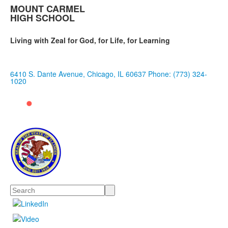
MOUNT CARMEL
HIGH SCHOOL
Living with Zeal for God, for Life, for Learning
6410 S. Dante Avenue, Chicago, IL 60637
Phone: (773) 324-
1020
Search