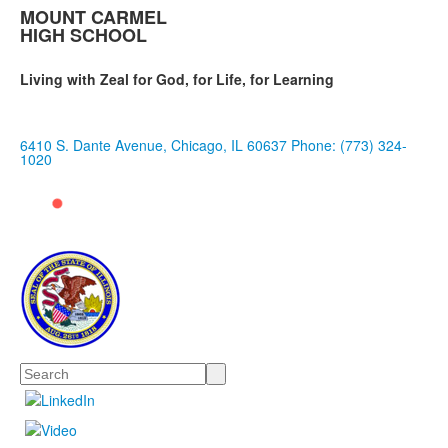
MOUNT CARMEL
HIGH SCHOOL
Living with Zeal for God, for Life, for Learning
6410 S. Dante Avenue, Chicago, IL 60637
Phone: (773) 324-
1020
Search