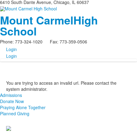
6410 South Dante Avenue, Chicago, IL 60637
Mount Carmel
High
School
Phone: 773-324-1020 Fax: 773-359-0506
Login
Login
You are trying to access an invalid url. Please contact the
system administrator.
Admissions
Donate Now
Praying Alone Together
Planned Giving