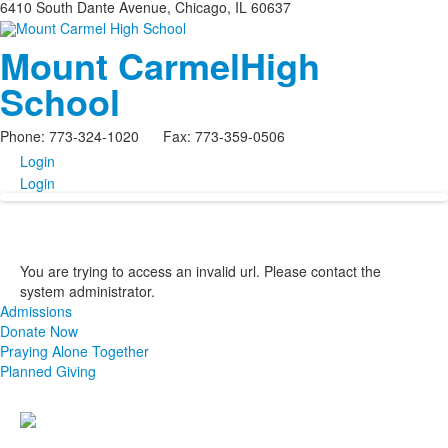
6410 South Dante Avenue, Chicago, IL 60637
Mount Carmel
High
School
Phone: 773-324-1020 Fax: 773-359-0506
Login
Login
You are trying to access an invalid url. Please contact the
system administrator.
Admissions
Donate Now
Praying Alone Together
Planned Giving