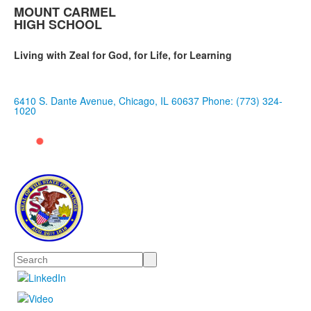
MOUNT CARMEL
HIGH SCHOOL
Living with Zeal for God, for Life, for Learning
6410 S. Dante Avenue, Chicago, IL 60637
Phone: (773) 324-
1020
Search