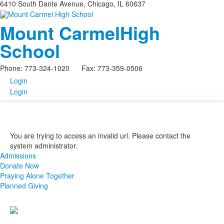
6410 South Dante Avenue, Chicago, IL 60637
Mount Carmel
High
School
Phone: 773-324-1020 Fax: 773-359-0506
Login
Login
You are trying to access an invalid url. Please contact the
system administrator.
Admissions
Donate Now
Praying Alone Together
Planned Giving