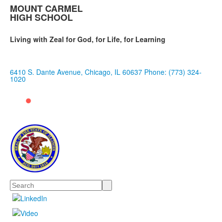
MOUNT CARMEL
HIGH SCHOOL
Living with Zeal for God, for Life, for Learning
6410 S. Dante Avenue, Chicago, IL 60637
Phone: (773) 324-
1020
Search