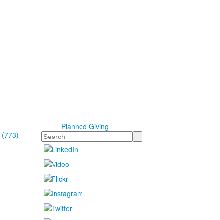
Planned Giving
 (773)
Search