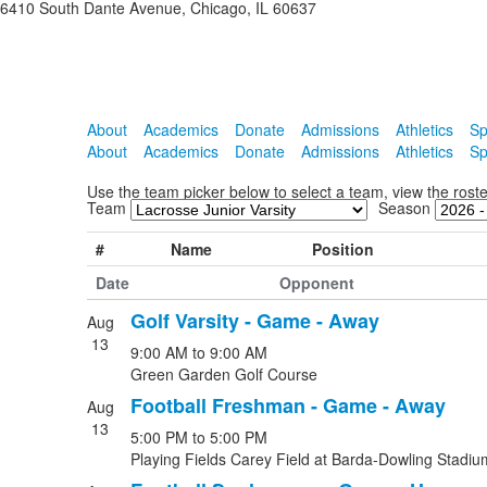
6410 South Dante Avenue, Chicago, IL 60637
About
Academics
Donate
Admissions
Athletics
Sp
About
Academics
Donate
Admissions
Athletics
Sp
Use the team picker below to select a team, view the ros
Team
Season
#
Name
Position
Date
Opponent
Golf Varsity - Game - Away
Aug
List
13
9:00 AM
to
9:00 AM
of
Green Garden Golf Course
5
Football Freshman - Game - Away
events.
Aug
13
5:00 PM
to
5:00 PM
Playing Fields Carey Field at Barda-Dowling Stadiu