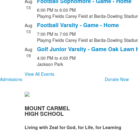
Football Sophomore - Game - Home
Aug
13
6:00 PM
to
6:00 PM
Playing Fields Carey Field at Barda-Dowling Stadiu
Football Varsity - Game - Home
Aug
13
7:00 PM
to
7:00 PM
Playing Fields Carey Field at Barda-Dowling Stadiu
Golf Junior Varsity - Game Oak Lawn 
Aug
19
4:00 PM
to
4:00 PM
Jackson Park
View All Events
Admissions
Donate Now
MOUNT CARMEL
HIGH SCHOOL
Living with Zeal for God, for Life, for Learning