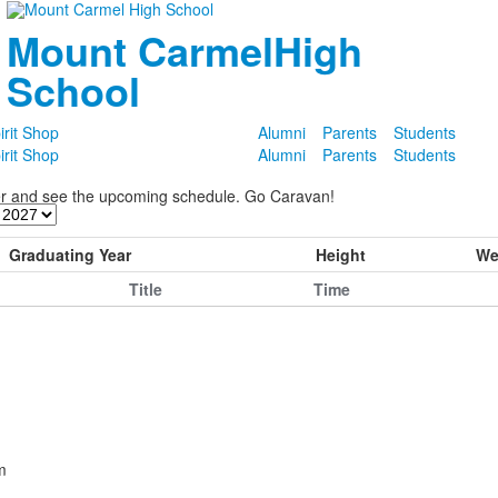
Mount Carmel
High
School
irit Shop
Alumni
Parents
Students
irit Shop
Alumni
Parents
Students
ter and see the upcoming schedule. Go Caravan!
Graduating Year
Height
We
Title
Time
m