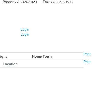
Phone: 773-324-1020 Fax: 773-359-0506
Login
Login
Print
ight
Home Town
Print
Location