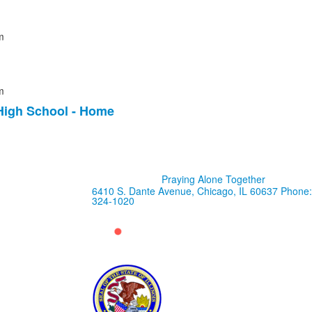
m
m
High School - Home
Praying Alone Together
6410 S. Dante Avenue, Chicago, IL 60637
Phone:
324-1020